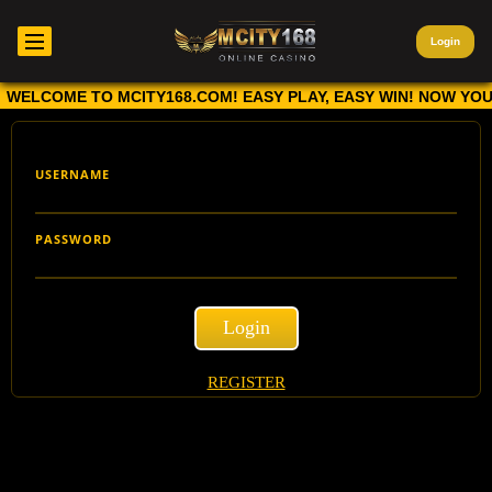
Login
WELCOME TO MCITY168.COM! EASY PLAY, EASY WIN! NOW YOU 
Not
a
member?
USERNAME
JOIN
NOW
PASSWORD
ENGLISH
Login
REGISTER
HOME