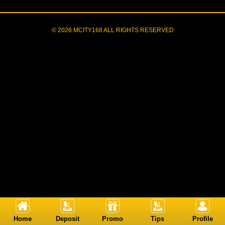
PROMOTION
© 2026 MCITY168 ALL RIGHTS RESERVED
DEPOSIT
WITHDRAW
TRANSFER
HISTORY
Home
Deposit
Promo
Tips
Profile
LIVE